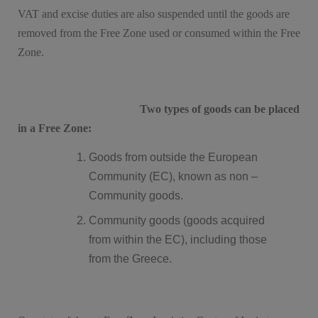
VAT and excise duties are also suspended until the goods are
removed from the Free Zone used or consumed within the Free
Zone.
Two types of goods can be placed
in a Free Zone:
Goods from outside the European
Community (EC), known as non –
Community goods.
Community goods (goods acquired
from within the EC), including those
from the Greece.