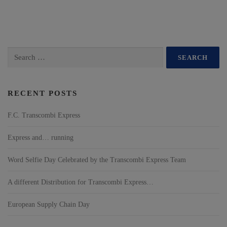
RECENT POSTS
F.C. Transcombi Express
Express and… running
Word Selfie Day Celebrated by the Transcombi Express Team
A different Distribution for Transcombi Express…
European Supply Chain Day