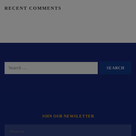
RECENT COMMENTS
JOIN OUR NEWSLETTER