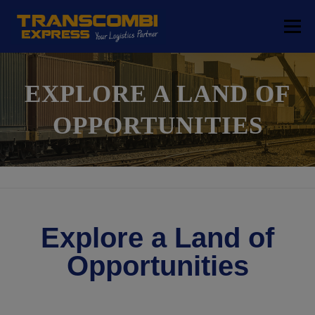
Menu
COMPANY
TRANSPORT SOLUTIONS
EXPLORE A LAND OF
OPPORTUNITIES
LOGISTICS SOLUTIONS
FREE ZONE
LOCATIONS
CONTACT
Explore a Land of
Opportunities