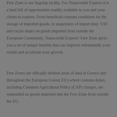
Free Zone is our flagship facility. For Transcombi Express it is
a land full of opportunities readily available to you and your
clients to explore. From beneficial customs conditions for the
storage of imported goods, to suspension of import duty, VAT
and excise duties on goods imported from outside the
European Community, Transcombi Express’ Free Zone gives
you a set of unique benefits that can improve substantially your
results and accelerate your growth.
Free Zones are officially defined areas of land in Greece and
throughout the European Union( EU) where customs duties,
including Common Agricultural Policy (CAP) charges, are
suspended on goods imported into the Free Zone from outside
the EU.