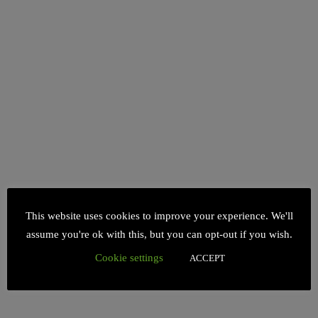
This website uses cookies to improve your experience. We'll
assume you're ok with this, but you can opt-out if you wish.
Cookie settings
ACCEPT