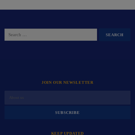
JOIN OUR NEWSLETTER
KEEP UPDATED