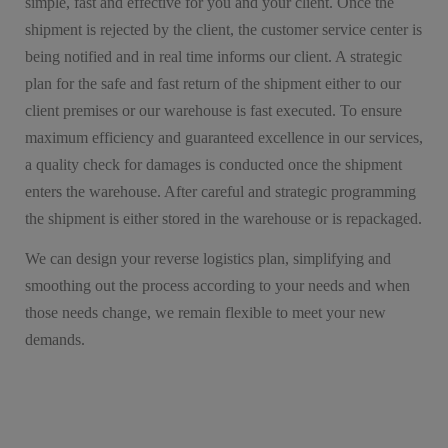
simple, fast and effective for you and your client. Once the
shipment is rejected by the client, the customer service center is
being notified and in real time informs our client. A strategic
plan for the safe and fast return of the shipment either to our
client premises or our warehouse is fast executed. To ensure
maximum efficiency and guaranteed excellence in our services,
a quality check for damages is conducted once the shipment
enters the warehouse. After careful and strategic programming
the shipment is either stored in the warehouse or is repackaged.
We can design your reverse logistics plan, simplifying and
smoothing out the process according to your needs and when
those needs change, we remain flexible to meet your new
demands.