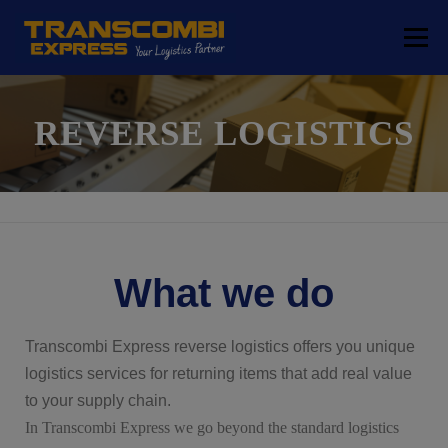
Menu
COMPANY
TRANSPORT SOLUTIONS
REVERSE LOGISTICS
LOGISTICS SOLUTIONS
FREE ZONE
LOCATIONS
CONTACT
What we do
Transcombi Express reverse logistics offers you unique
logistics services for returning items that add real value
to your supply chain.
In Transcombi Express we go beyond the standard logistics