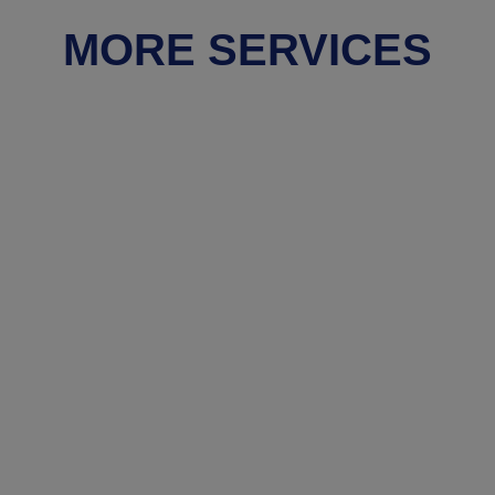
MORE SERVICES