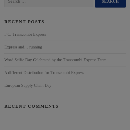
RECENT POSTS
F.C. Transcombi Express
Express and… running
Word Selfie Day Celebrated by the Transcombi Express Team
A different Distribution for Transcombi Express…
European Supply Chain Day
RECENT COMMENTS