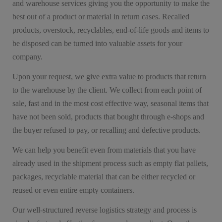
and warehouse services giving you the opportunity to make the
best out of a product or material in return cases. Recalled
products, overstock, recyclables, end-of-life goods and items to
be disposed can be turned into valuable assets for your
company.
Upon your request, we give extra value to products that return
to the warehouse by the client. We collect from each point of
sale, fast and in the most cost effective way, seasonal items that
have not been sold, products that bought through e-shops and
the buyer refused to pay, or recalling and defective products.
We can help you benefit even from materials that you have
already used in the shipment process such as empty flat pallets,
packages, recyclable material that can be either recycled or
reused or even entire empty containers.
Our well-structured reverse logistics strategy and process is