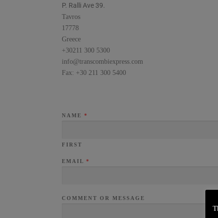
P. Ralli Ave 39.
Tavros
17778
Greece
+30211 300 5300
info@transcombiexpress.com
Fax: +30 211 300 5400
NAME
*
FIRST
EMAIL
*
COMMENT OR MESSAGE
T