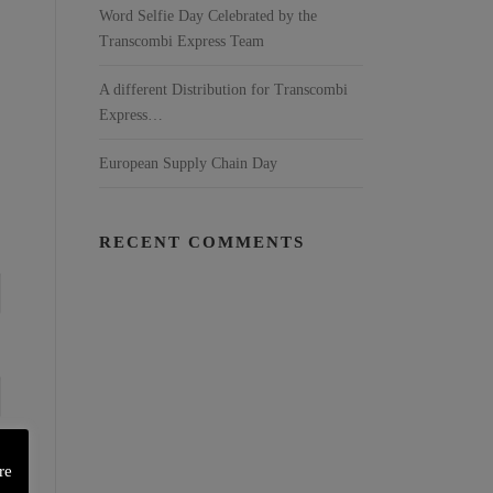
Word Selfie Day Celebrated by the
Transcombi Express Team
A different Distribution for Transcombi
Express…
European Supply Chain Day
RECENT COMMENTS
re