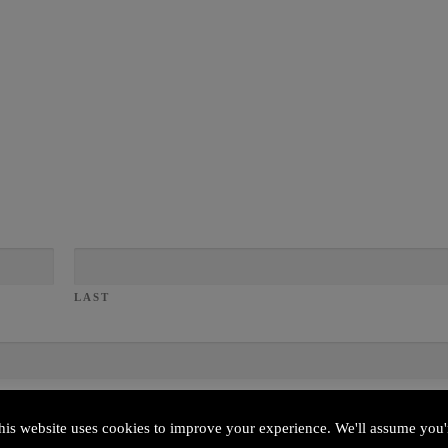
LAST
his website uses cookies to improve your experience. We'll assume you'