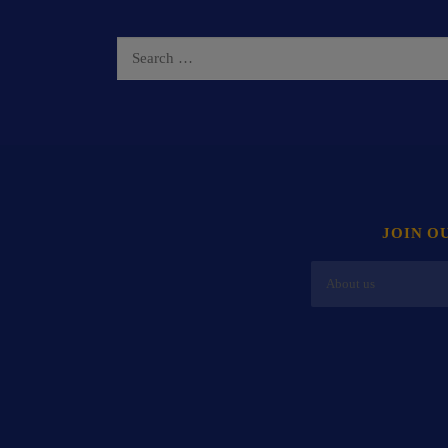
JOIN O