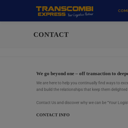
COM
CONTACT
We go beyond one – off transaction to dee
We are here to help you continually find ways to e
and build the relationships that keep them delighted
Contact Us and discover why we can be “Your Logist
CONTACT INFO