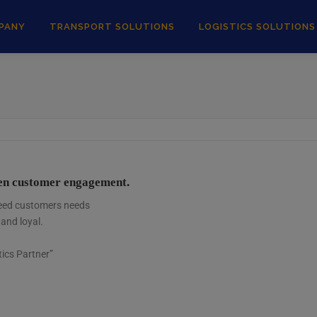
PANY
TRANSPORT SOLUTIONS
LOGISTICS SOLUTIONS
pen customer engagement.
xceed customers needs
 and loyal.
ics Partner”