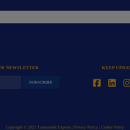
UR NEWSLETTER
KEEP UPDA
Copyright © 2023 Transcombi Express |
Privacy Policy
| Cookie Policy