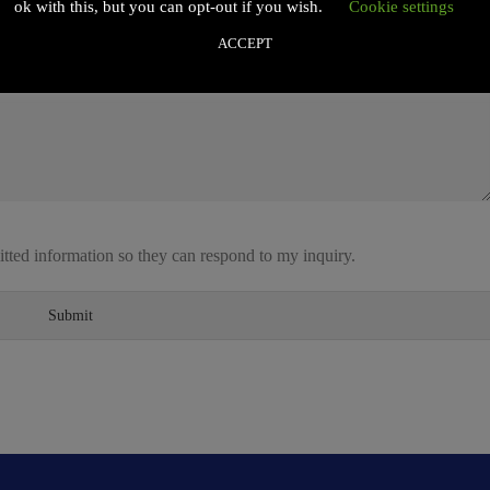
ok with this, but you can opt-out if you wish.
Cookie settings
ACCEPT
itted information so they can respond to my inquiry.
Submit