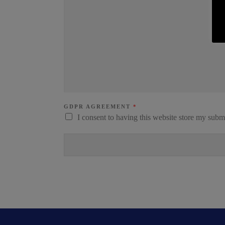
GDPR AGREEMENT
*
I consent to having this website store my subm