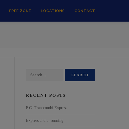
FREE ZONE
LOCATIONS
CONTACT
RECENT POSTS
F.C. Transcombi Express
Express and… running