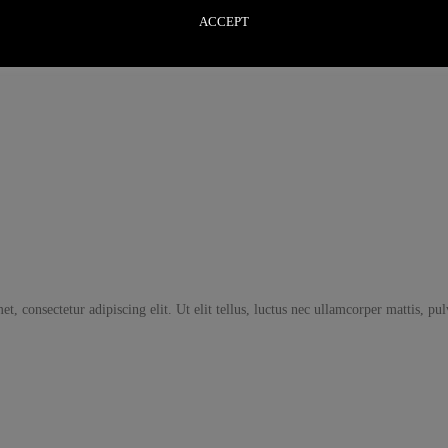
ACCEPT
t, consectetur adipiscing elit. Ut elit tellus, luctus nec ullamcorper mattis, pu