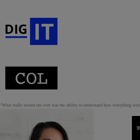
“What really turned me over was the ability to understand how everything wor
T