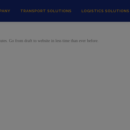
PANY
TRANSPORT SOLUTIONS
LOGISTICS SOLUTIONS
tes. Go from draft to website in less time than ever before.