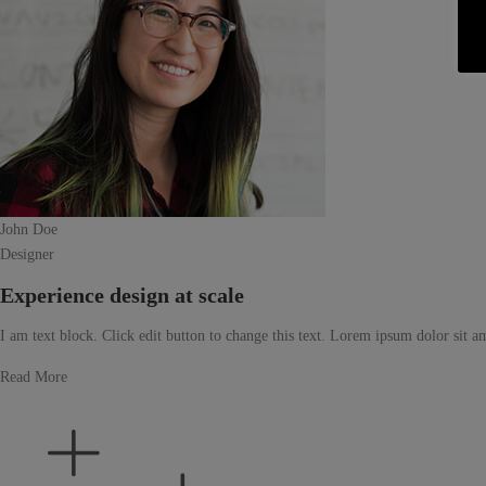
John Doe
Designer
Experience design at scale
I am text block. Click edit button to change this text. Lorem ipsum dolor sit ame
Read More