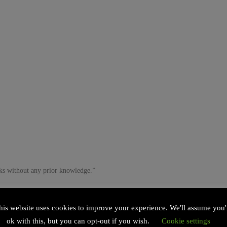
ks without any prior knowledge.”
his website uses cookies to improve your experience. We'll assume you'
ok with this, but you can opt-out if you wish.
Cookie settings