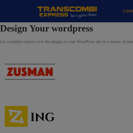
COM
Design Your wordpress
Get complete control over the design of your WordPress site in a matter of minu