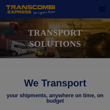
Menu
COMPANY
TRANSPORT SOLUTIONS
TRANSPORT
SOLUTIONS
LOGISTICS SOLUTIONS
FREE ZONE
LOCATIONS
CONTACT
We Transport
your shipments, anywhere on time, on
budget