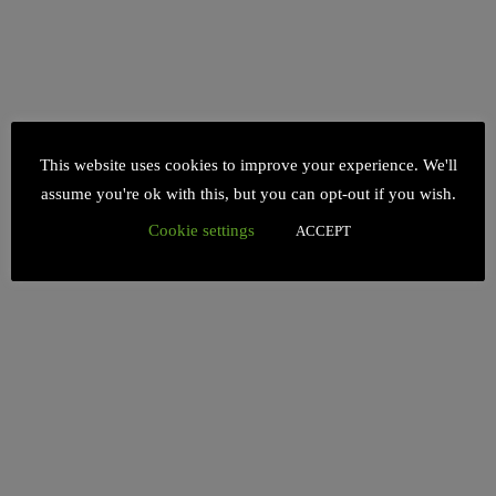
This website uses cookies to improve your experience. We'll
assume you're ok with this, but you can opt-out if you wish.
Cookie settings
ACCEPT