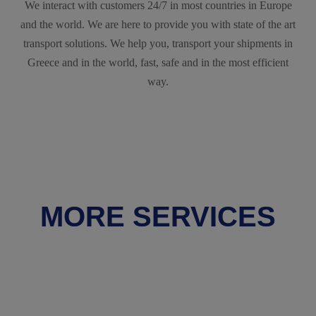
We interact with customers 24/7 in most countries in Europe
and the world. We are here to provide you with state of the art
transport solutions. We help you, transport your shipments in
Greece and in the world, fast, safe and in the most efficient
way.
MORE SERVICES