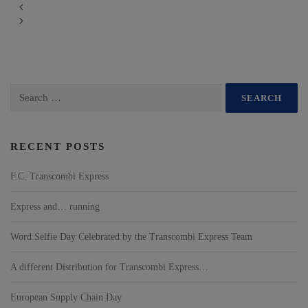
RECENT POSTS
F.C. Transcombi Express
Express and… running
Word Selfie Day Celebrated by the Transcombi Express Team
A different Distribution for Transcombi Express…
European Supply Chain Day