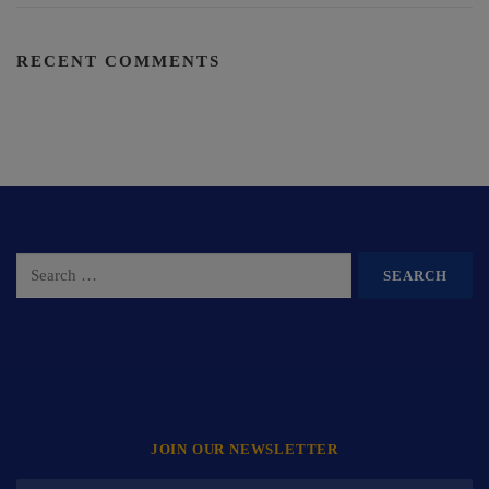
RECENT COMMENTS
JOIN OUR NEWSLETTER